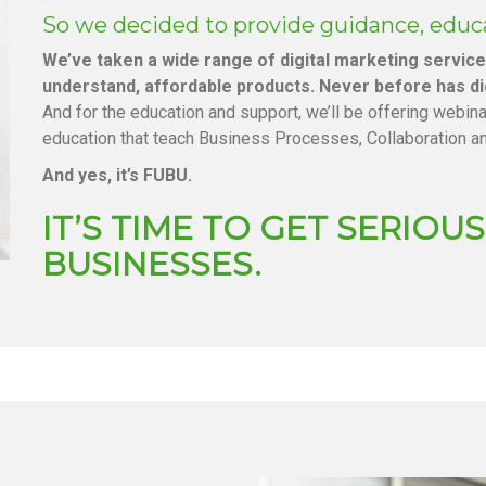
So we decided to provide guidance, educ
We’ve taken a wide range of digital marketing servic
understand, affordable products. Never before has di
And for the education and support, we’ll be offering webin
education that teach Business Processes, Collaboration a
And yes, it’s FUBU.
IT’S TIME TO GET SERIO
BUSINESSES.