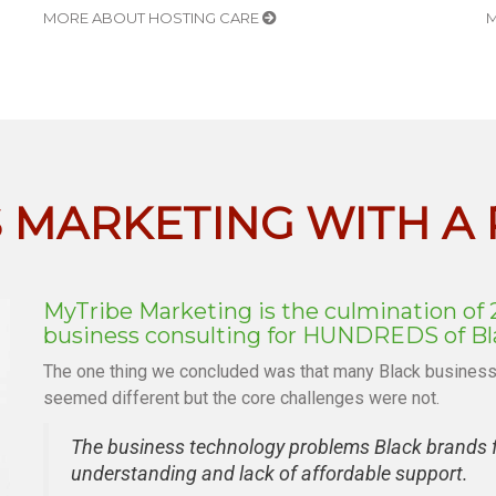
MORE ABOUT HOSTING CARE
M
S MARKETING WITH A
MyTribe Marketing is the culmination of 
business consulting for HUNDREDS of Bla
The one thing we concluded was that many Black businesse
seemed different but the core challenges were not.
The business technology problems Black brands fa
understanding and lack of affordable support.