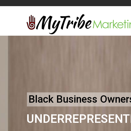
Black Business Owners
UNDERREPRESENT