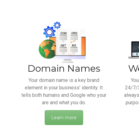
Domain Names
We
Your domain name is a key brand
You
element in your business’ identity. It
24/7/3
tells both humans and Google who your
always
are and what you do.
purpos
Learn more