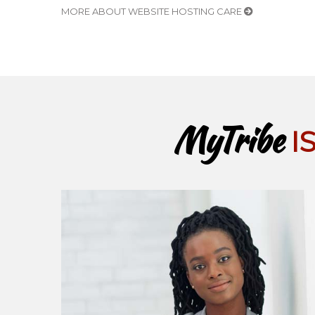
MORE ABOUT WEBSITE HOSTING CARE
MyTribe
I