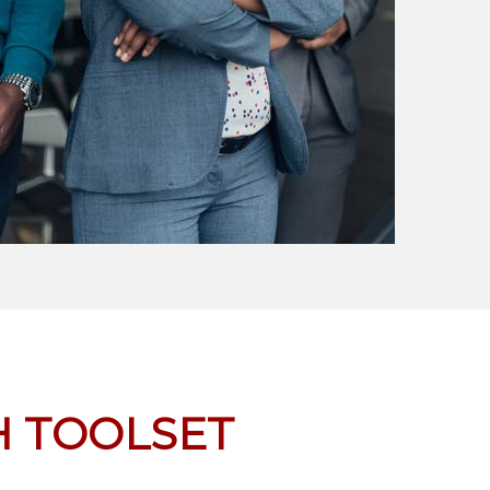
 TOOLSET