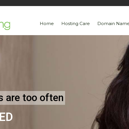
Home
Hosting Care
Domain Name
 are too often
ED