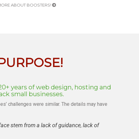
ORE ABOUT BOOSTERS!
 PURPOSE!
20+ years of web design, hosting and
ck small businesses.
s’ challenges were similar. The details may have
ce stem from a lack of guidance, lack of