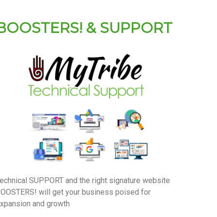
BOOSTERS! & SUPPORT
echnical SUPPORT and the right signature website
OOSTERS! will get your business poised for
xpansion and growth