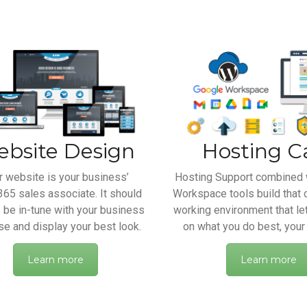
bsite Design
Hosting C
r website is your business’
Hosting Support combined 
65 sales associate. It should
Workspace tools build that 
 be in-tune with your business
working environment that le
e and display your best look.
on what you do best, your
Learn more
Learn more