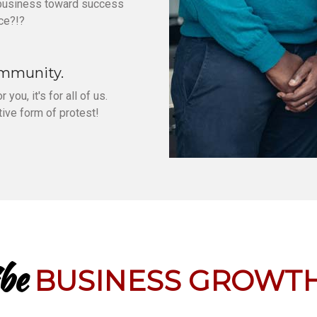
 business toward success
ce?!?
ommunity.
 you, it's for all of us.
ive form of protest!
be
BUSINESS GROWTH