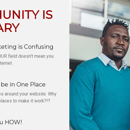
NITY IS
ARY
eting is Confusing
OUR field doesn't mean you
ternet
be in One Place
ves around your website. Why
places to make it work?!?
ou HOW!