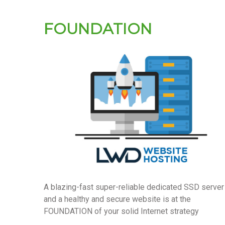
FOUNDATION
A blazing-fast super-reliable dedicated SSD server
and a healthy and secure website is at the
FOUNDATION of your solid Internet strategy