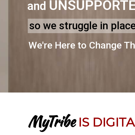
UNSUPPORT
and
so we struggle in plac
We're Here to Change Th
MyTribe
IS DIGIT