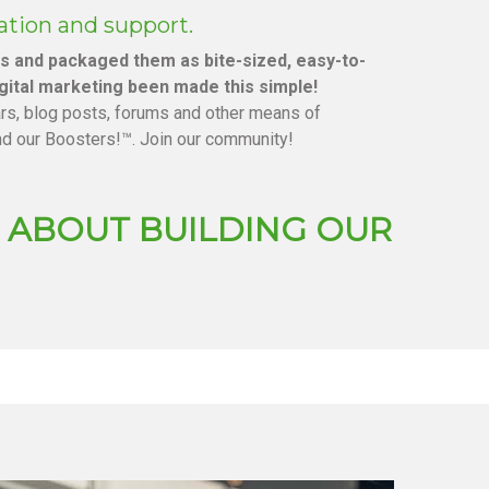
ation and support.
es and packaged them as bite-sized, easy-to-
gital marketing been made this simple!
ars, blog posts, forums and other means of
nd our Boosters!™. Join our community!
US ABOUT BUILDING OUR