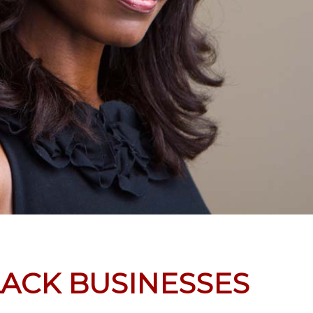
LACK BUSINESSES