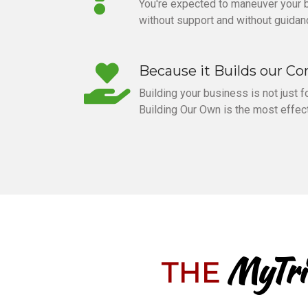
You're expected to maneuver your
without support and without guidan
Because it Builds our C
Building your business is not just for
Building Our Own is the most effect
MyTri
THE