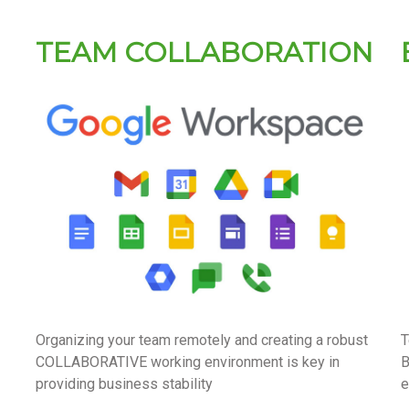
TEAM COLLABORATION
Organizing your team remotely and creating a robust
T
COLLABORATIVE working environment is key in
B
providing business stability
e