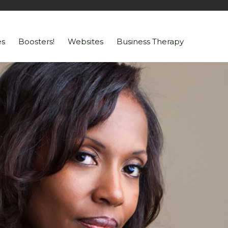
s
Boosters!
Websites
Business Therapy