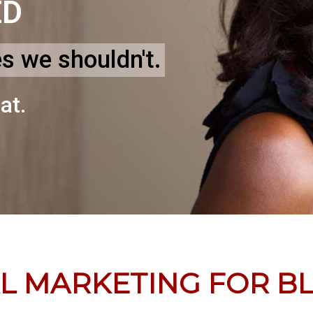
ED
es we shouldn't.
at.
AL MARKETING FOR B