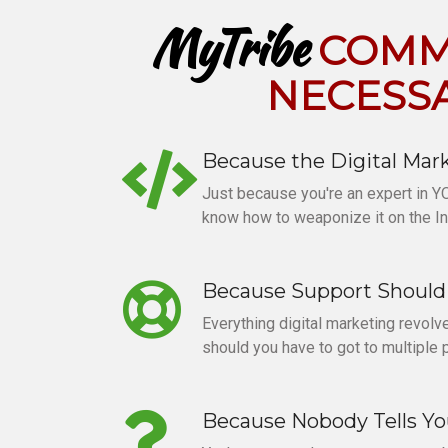
MyTribe
COMMU
NECESS
Because the Digital Mark
Just because you're an expert in Y
know how to weaponize it on the In
Because Support Should 
Everything digital marketing revol
should you have to got to multiple 
Because Nobody Tells Y