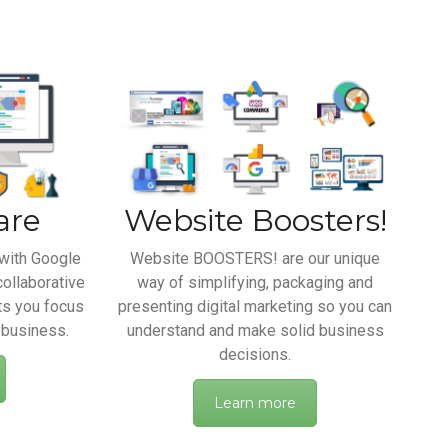
are
Website Boosters!
with Google
Website BOOSTERS! are our unique
collaborative
way of simplifying, packaging and
ts you focus
presenting digital marketing so you can
 business.
understand and make solid business
decisions.
Learn more