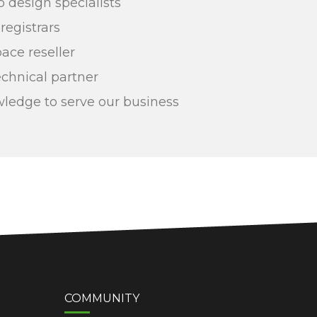
design specialists
egistrars
ce reseller
echnical partner
ledge to serve our business
COMMUNITY