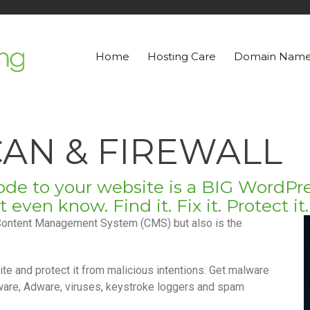
Home
Hosting Care
Domain Name
AN & FIREWALL
de to your website is a BIG WordPre
we launch. Join the Tribe!
ven know. Find it. Fix it. Protect it.
Content Management System (CMS) but also is the
te and protect it from malicious intentions. Get malware
ware, Adware, viruses, keystroke loggers and spam