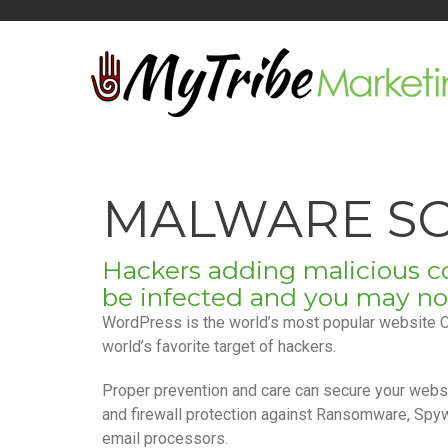
MALWARE SC
Hackers adding malicious co
Be notified when 
be infected and you may not e
WordPress is the world’s most popular website 
world’s favorite target of hackers.
Proper prevention and care can secure your websi
and firewall protection against Ransomware, Spy
email processors.