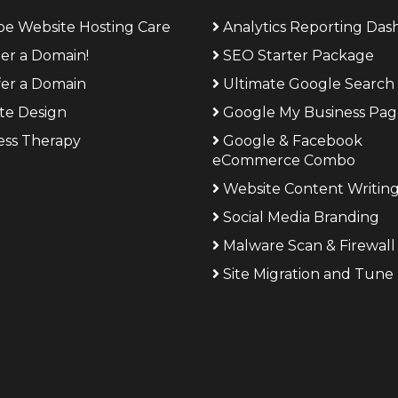
be Website Hosting Care
Analytics Reporting Da
ter a Domain!
SEO Starter Package
fer a Domain
Ultimate Google Search 
te Design
Google My Business Pa
ess Therapy
Google & Facebook
eCommerce Combo
Website Content Writin
Social Media Branding
Malware Scan & Firewall
Site Migration and Tune