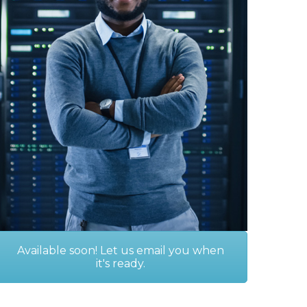
Available soon! Let us email you when
it's ready.