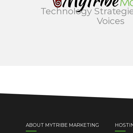
Technology Strategie
Voices
ABOUT MYTRIBE MARKETING
HOSTI