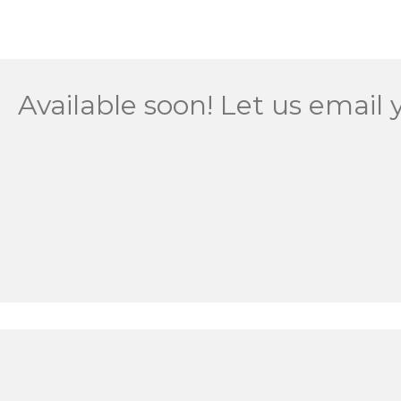
Available soon! Let us email 