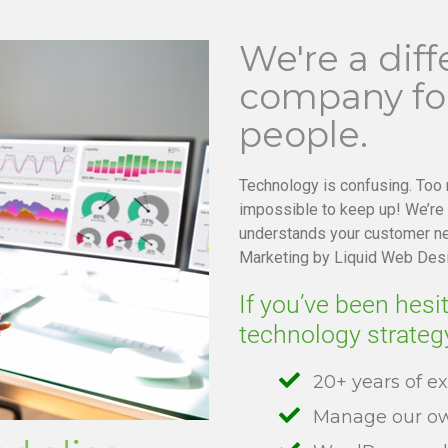
We're a diff
company for
people.
Technology is confusing. Too
impossible to keep up! We’re
understands your customer ne
Marketing by Liquid Web Des
If you’ve been hesi
technology strateg
20+ years of e
Manage our ow