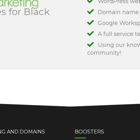
WordPress web 
s for Black
Domain name r
Google Workspa
A full service t
Using our know
community!
NG AND DOMAINS
BOOSTERS