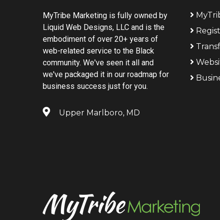
MyTri
MyTribe Marketing is fully owned by
Liquid Web Designs, LLC and is the
Regis
embodiment of over 20+ years of
Trans
web-related service to the Black
Websi
community. We've seen it all and
we've packaged it in our roadmap for
Busin
business success just for you.
Upper Marlboro, MD