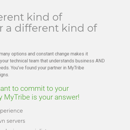
erent kind of
 a different kind of
 many options and constant change makes it
 your technical team that understands business AND
eds. You’ve found your partner in MyTribe
igns.
tant to commit to your
y MyTribe is your answer!
xperience
n servers