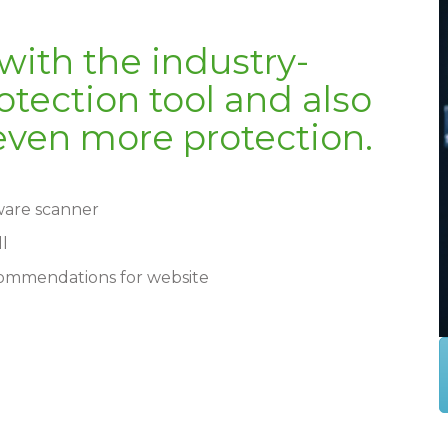
 with the industry-
tection tool and also
r even more protection.
lware scanner
ll
commendations for website