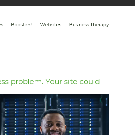
s
Boosters!
Websites
Business Therapy
ss problem. Your site could
Go!