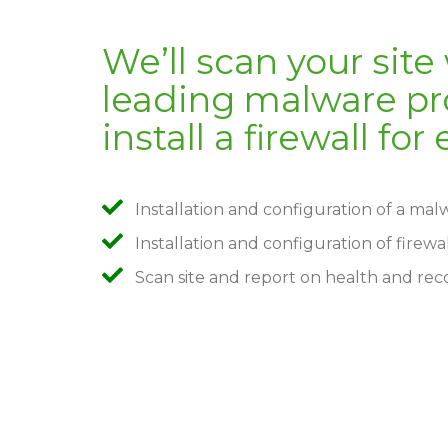
We’ll scan your site
leading malware pro
install a firewall fo
Installation and configuration of a ma
Installation and configuration of firewa
Scan site and report on health and re