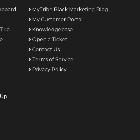
shboard
MyTribe Black Marketing Blog
My Customer Portal
Trio
Knowledgebase
ge
Open a Ticket
Contact Us
Terms of Service
g
Privacy Policy
 Up