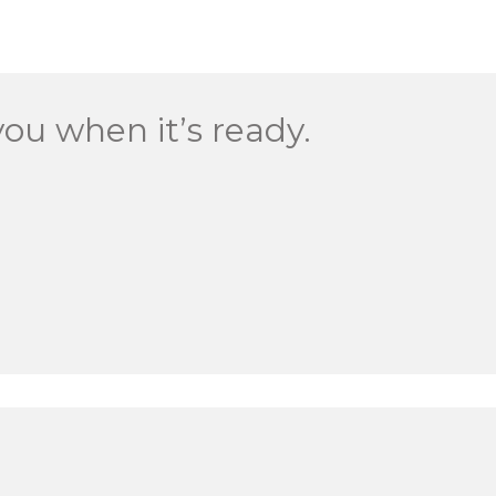
you when it’s ready.