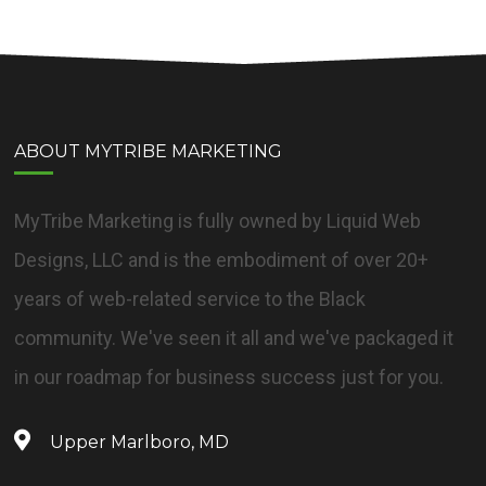
ABOUT MYTRIBE MARKETING
MyTribe Marketing is fully owned by Liquid Web
Designs, LLC and is the embodiment of over 20+
years of web-related service to the Black
community. We've seen it all and we've packaged it
in our roadmap for business success just for you.
Upper Marlboro, MD