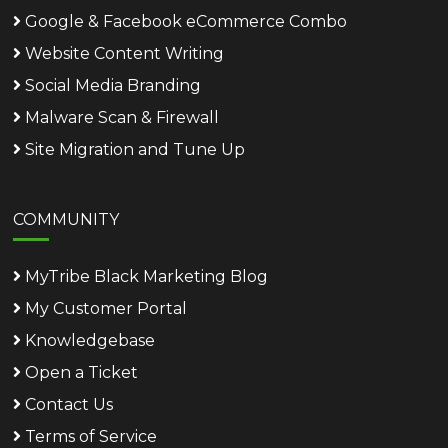
Google & Facebook eCommerce Combo
Website Content Writing
Social Media Branding
Malware Scan & Firewall
Site Migration and Tune Up
COMMUNITY
MyTribe Black Marketing Blog
My Customer Portal
Knowledgebase
Open a Ticket
Contact Us
Terms of Service