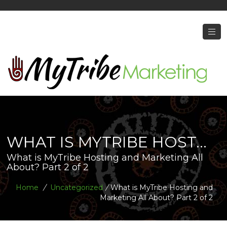
WHAT IS MYTRIBE HOST...
What is MyTribe Hosting and Marketing All
About? Part 2 of 2
Home
/
Uncategorized
/
What is MyTribe Hosting and
Marketing All About? Part 2 of 2