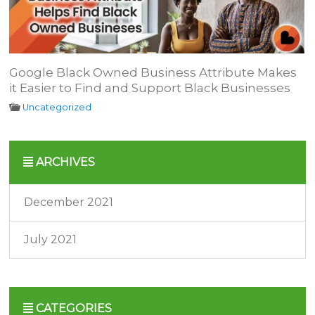
Google Black Owned Business Attribute Makes
it Easier to Find and Support Black Businesses
Uncategorized
ARCHIVES
December 2021
July 2021
CATEGORIES