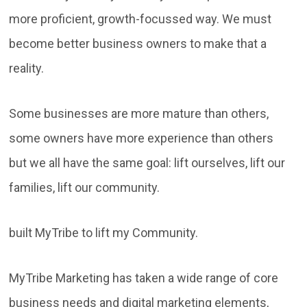
more proficient, growth-focussed way. We must
become better business owners to make that a
reality.
Some businesses are more mature than others,
some owners have more experience than others
but we all have the same goal: lift ourselves, lift our
families, lift our community.
built MyTribe to lift my Community.
MyTribe Marketing has taken a wide range of core
business needs and digital marketing elements,