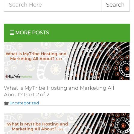
Search
MORE POSTS
What is MyTribe Hosting and Marketing All
About? Part 2 of 2
Uncategorized