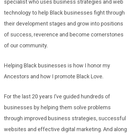
specialist who uses business strategies and web
technology to help Black businesses fight through
their development stages and grow into positions
of success, reverence and become cornerstones
of our community.
Helping Black businesses is how I honor my
Ancestors and how I promote Black Love.
For the last 20 years I’ve guided hundreds of
businesses by helping them solve problems
through improved business strategies, successful
websites and effective digital marketing. And along