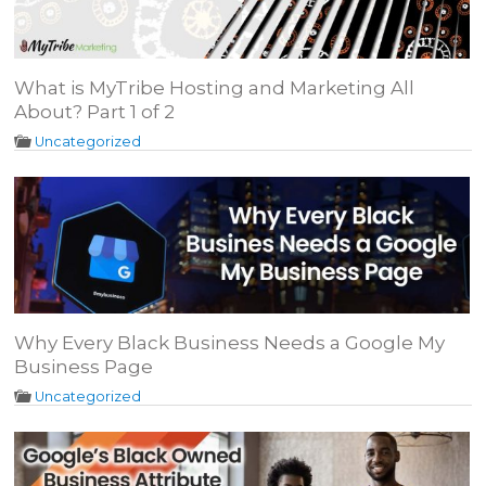
What is MyTribe Hosting and Marketing All
About? Part 1 of 2
Uncategorized
Why Every Black Business Needs a Google My
Business Page
Uncategorized