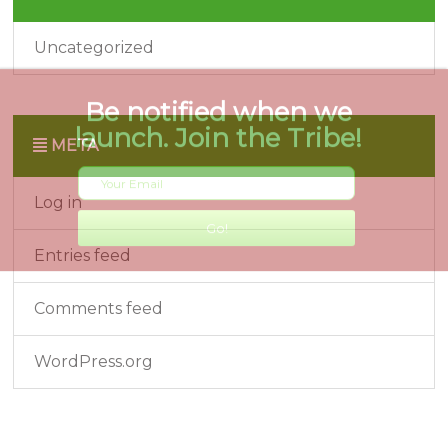
Uncategorized
META
Log in
Entries feed
Comments feed
WordPress.org