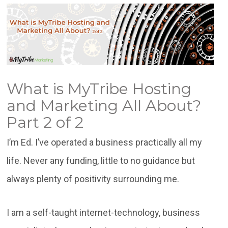
What is MyTribe Hosting
and Marketing All About?
Part 2 of 2
I’m Ed. I’ve operated a business practically all my
life. Never any funding, little to no guidance but
always plenty of positivity surrounding me.
I am a self-taught internet-technology, business