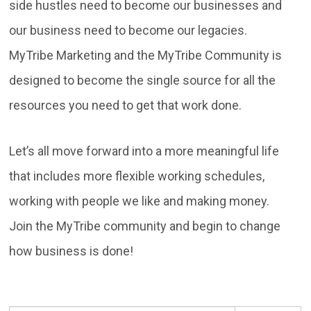
side hustles need to become our businesses and
our business need to become our legacies.
MyTribe Marketing and the MyTribe Community is
designed to become the single source for all the
resources you need to get that work done.
Let’s all move forward into a more meaningful life
that includes more flexible working schedules,
working with people we like and making money.
Join the MyTribe community and begin to change
how business is done!