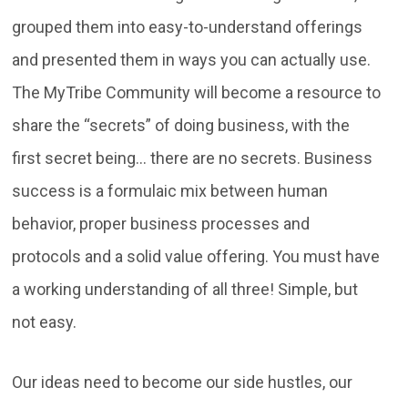
grouped them into easy-to-understand offerings
and presented them in ways you can actually use.
The MyTribe Community will become a resource to
share the “secrets” of doing business, with the
first secret being… there are no secrets. Business
success is a formulaic mix between human
behavior, proper business processes and
protocols and a solid value offering. You must have
a working understanding of all three! Simple, but
not easy.
Our ideas need to become our side hustles, our