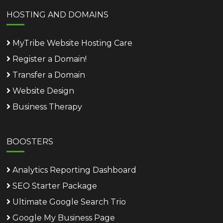
HOSTING AND DOMAINS
MyTribe Website Hosting Care
Register a Domain!
Transfer a Domain
Website Design
Business Therapy
BOOSTERS
Analytics Reporting Dashboard
SEO Starter Package
Ultimate Google Search Trio
Google My Business Page