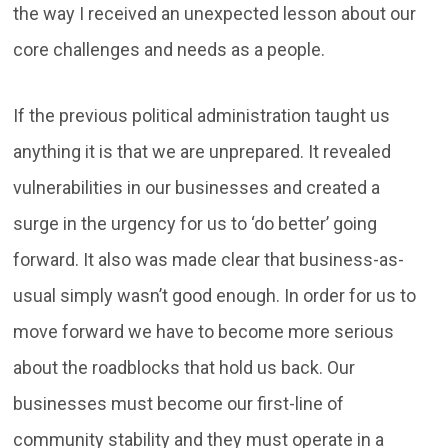
the way I received an unexpected lesson about our
core challenges and needs as a people.
If the previous political administration taught us
anything it is that we are unprepared. It revealed
vulnerabilities in our businesses and created a
surge in the urgency for us to ‘do better’ going
forward. It also was made clear that business-as-
usual simply wasn’t good enough. In order for us to
move forward we have to become more serious
about the roadblocks that hold us back. Our
businesses must become our first-line of
community stability and they must operate in a